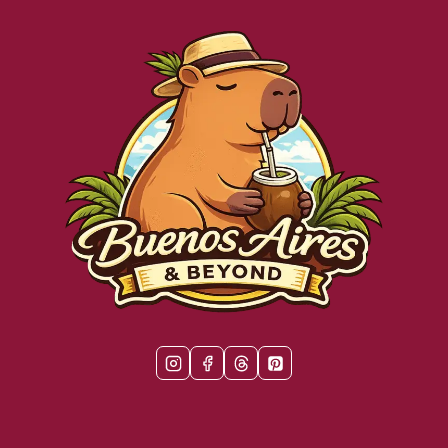
YOU
WON’T
WANT
TO
MISS