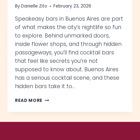
By
Danielle Zito
February 23, 2026
Speakeasy bars in Buenos Aires are part
of what makes the city’s nightlife so fun
to explore. Behind unmarked doors,
inside flower shops, and through hidden
passageways, you’ll find cocktail bars
that feel like secrets you’re not
supposed to know about. Buenos Aires
has a serious cocktail scene, and these
hidden bars take it to…
6
READ MORE
EPIC
SPEAKEASY
BARS
IN
BUENOS
AIRES