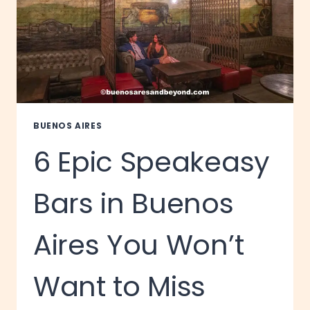
BUENOS AIRES
6 Epic Speakeasy
Bars in Buenos
Aires You Won’t
Want to Miss