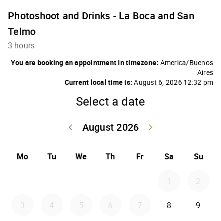
Photoshoot and Drinks - La Boca and San
Telmo
3 hours
You are booking an appointment in timezone:
America/Buenos
Aires
Current local time is:
August 6, 2026 12:32 pm
Select a date
August 2026
keyboard_arrow_left
keyboard_arrow_right
Go back July 20
Go forwar
Mo
Tu
We
Th
Fr
Sa
Su
1
2
3
4
5
6
7
8
9