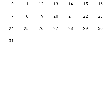
10
11
12
13
14
15
16
17
18
19
20
21
22
23
24
25
26
27
28
29
30
31