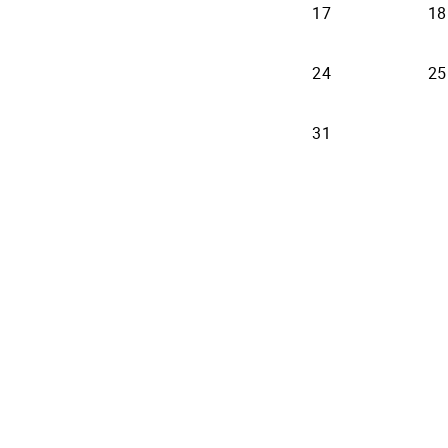
17
18
24
25
31