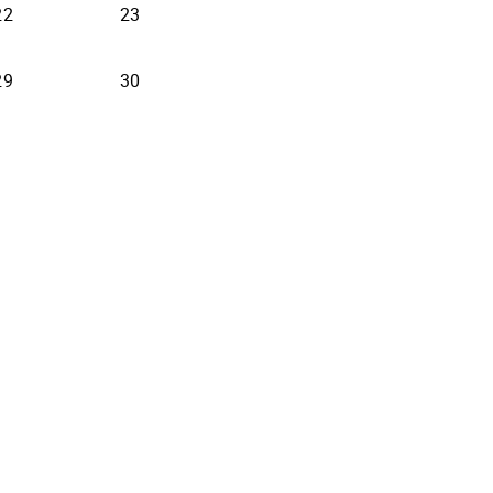
22
23
29
30