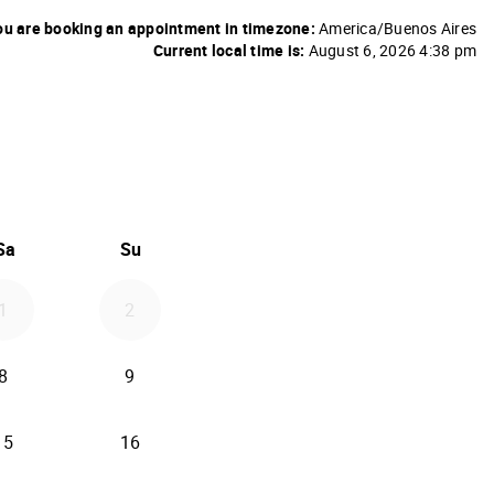
u are booking an appointment in timezone:
America/Buenos Aires
Current local time is:
August 6, 2026 4:38 pm
26
d September 2026
Sa
Su
1
2
8
9
15
16