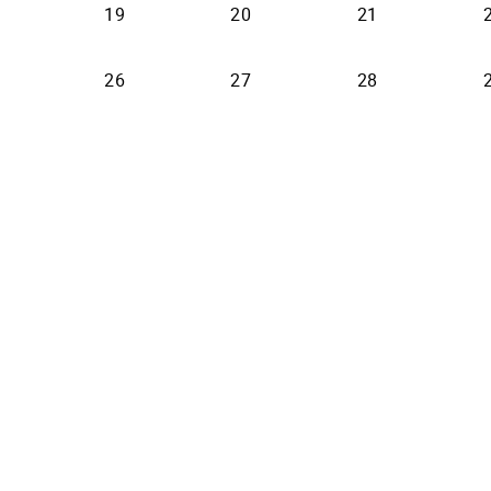
19
20
21
26
27
28