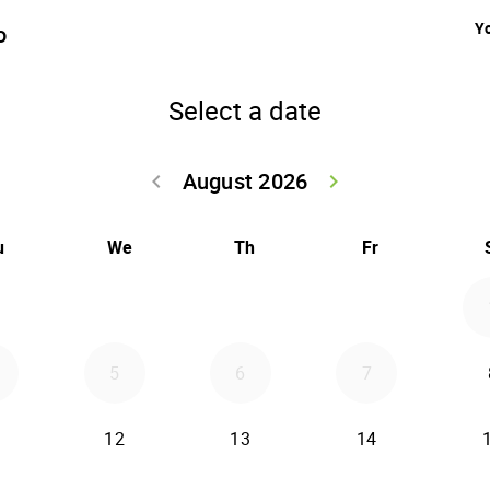
Yo
o
Select a date
August 2026
keyboard_arrow_left
keyboard_arrow_right
Go back July 20
Go forwar
u
We
Th
Fr
5
6
7
12
13
14