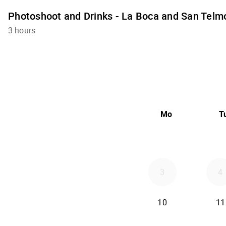
Photoshoot and Drinks - La Boca and San Telm
3 hours
Mo
T
3
4
10
11