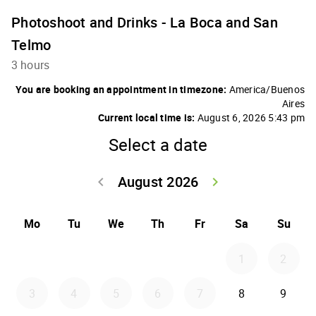
Photoshoot and Drinks - La Boca and San
Telmo
3 hours
You are booking an appointment in timezone:
America/Buenos
Aires
Current local time is:
August 6, 2026 5:43 pm
Select a date
August 2026
keyboard_arrow_left
keyboard_arrow_right
Go back July 20
Go forwar
Mo
Tu
We
Th
Fr
Sa
Su
1
2
3
4
5
6
7
8
9