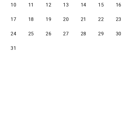
10
11
12
13
14
15
16
17
18
19
20
21
22
23
24
25
26
27
28
29
30
31