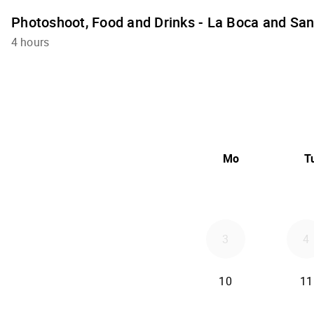
Photoshoot, Food and Drinks - La Boca and Sa
4 hours
Mo
T
3
4
10
11