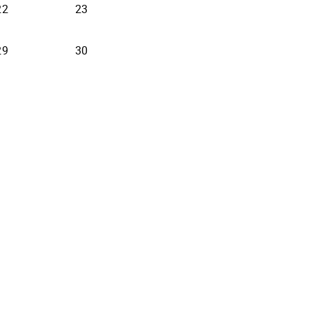
22
23
29
30