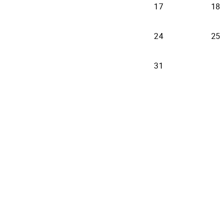
17
18
24
25
31