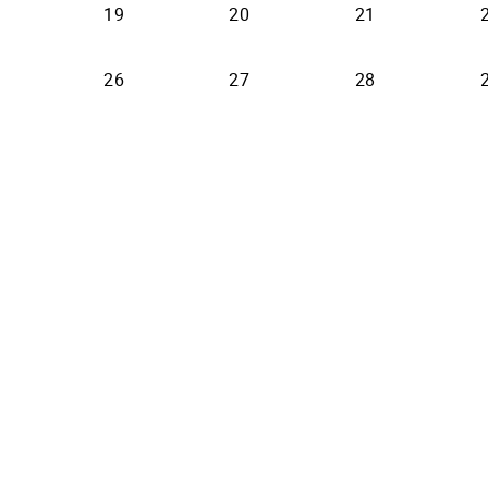
19
20
21
26
27
28