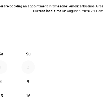
u are booking an appointment in timezone:
America/Buenos Aires
Current local time is:
August 6, 2026 7:11 am
26
d September 2026
Sa
Su
1
2
8
9
15
16