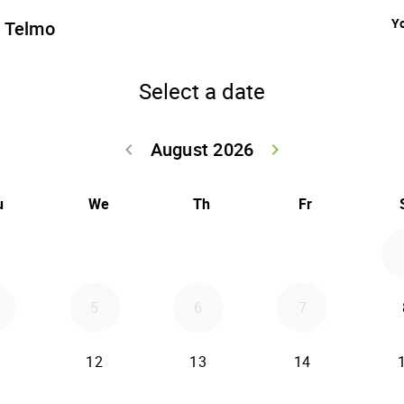
Yo
n Telmo
Select a date
August 2026
keyboard_arrow_left
keyboard_arrow_right
Go back July 20
Go forwar
u
We
Th
Fr
5
6
7
12
13
14