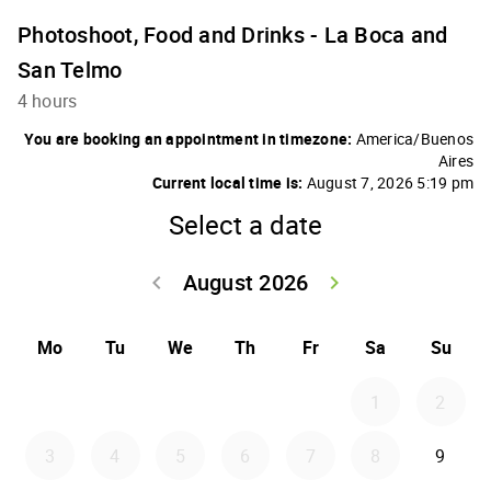
Photoshoot, Food and Drinks - La Boca and
San Telmo
4 hours
You are booking an appointment in timezone:
America/Buenos
Aires
Current local time is:
August 7, 2026 5:19 pm
Select a date
August 2026
keyboard_arrow_left
keyboard_arrow_right
Go back July 20
Go forwar
Mo
Tu
We
Th
Fr
Sa
Su
1
2
3
4
5
6
7
8
9