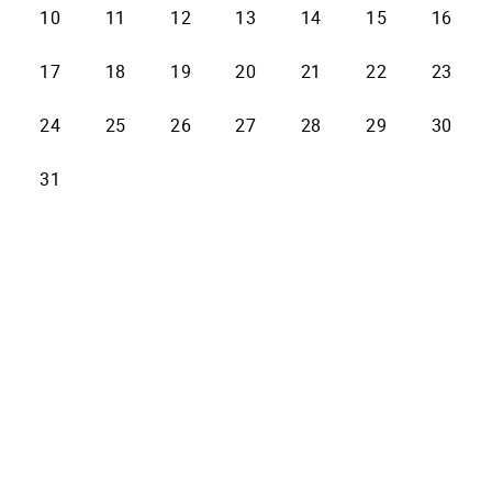
10
11
12
13
14
15
16
17
18
19
20
21
22
23
24
25
26
27
28
29
30
31