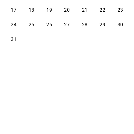
17
18
19
20
21
22
23
24
25
26
27
28
29
30
31