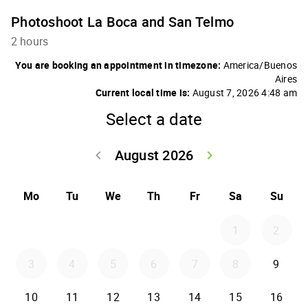
Photoshoot La Boca and San Telmo
2 hours
You are booking an appointment in timezone:
America/Buenos
Aires
Current local time is:
August 7, 2026 4:48 am
Select a date
August 2026
keyboard_arrow_left
keyboard_arrow_right
Go back July 20
Go forwar
Mo
Tu
We
Th
Fr
Sa
Su
1
2
3
4
5
6
7
8
9
10
11
12
13
14
15
16