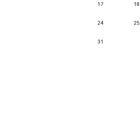
17
18
24
25
31