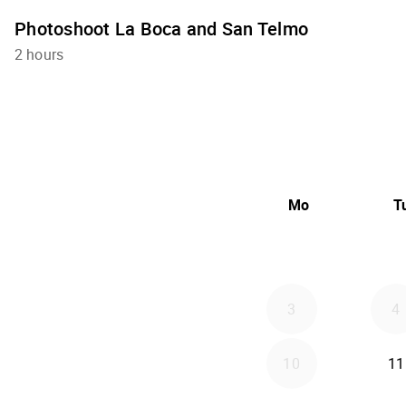
Photoshoot La Boca and San Telmo
2 hours
Mo
T
3
4
10
11