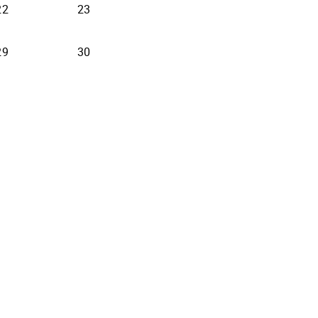
22
23
29
30