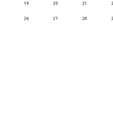
19
20
21
26
27
28