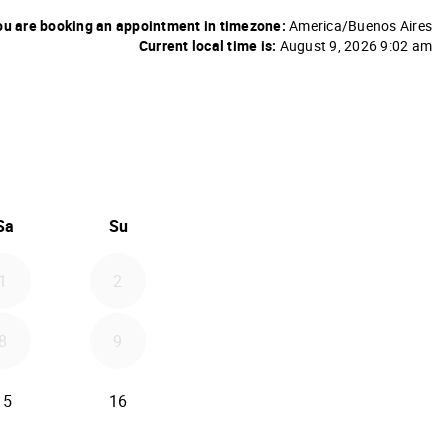
u are booking an appointment in timezone:
America/Buenos Aires
Current local time is:
August 9, 2026 9:02 am
26
d September 2026
Sa
Su
1
2
8
9
15
16