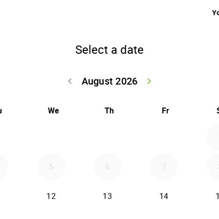
Yo
Select a date
August 2026
keyboard_arrow_left
keyboard_arrow_right
Go back July 20
Go forwar
u
We
Th
Fr
5
6
7
12
13
14