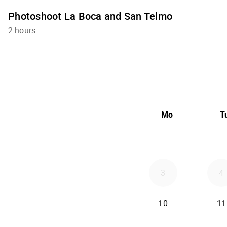
Photoshoot La Boca and San Telmo
2 hours
Mo
T
3
4
10
11