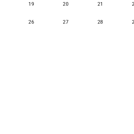
19
20
21
26
27
28