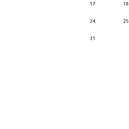
17
18
24
25
31