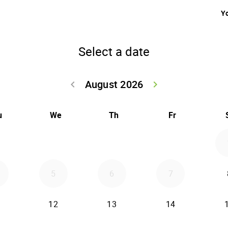
Yo
Select a date
August 2026
keyboard_arrow_left
keyboard_arrow_right
Go back July 20
Go forwar
u
We
Th
Fr
5
6
7
12
13
14