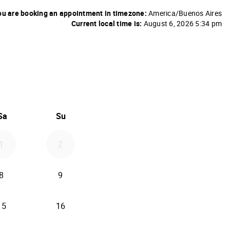
u are booking an appointment in timezone:
America/Buenos Aires
Current local time is:
August 6, 2026 5:34 pm
26
d September 2026
Sa
Su
1
2
8
9
15
16