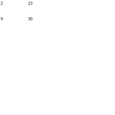
22
23
29
30