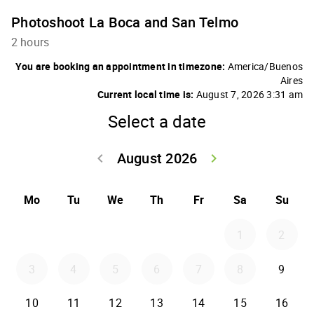
Photoshoot La Boca and San Telmo
2 hours
You are booking an appointment in timezone:
America/Buenos
Aires
Current local time is:
August 7, 2026 3:31 am
Select a date
August 2026
keyboard_arrow_left
keyboard_arrow_right
Go back July 20
Go forwar
Mo
Tu
We
Th
Fr
Sa
Su
1
2
3
4
5
6
7
8
9
10
11
12
13
14
15
16