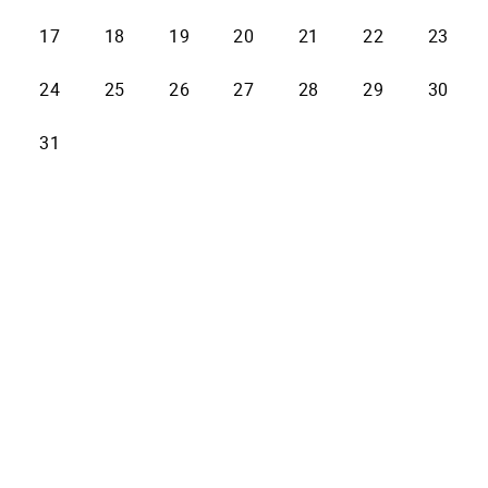
17
18
19
20
21
22
23
24
25
26
27
28
29
30
31