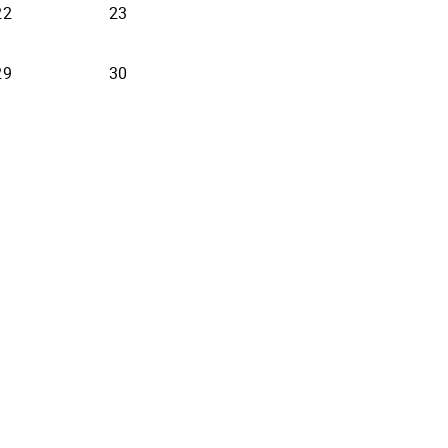
22
23
29
30