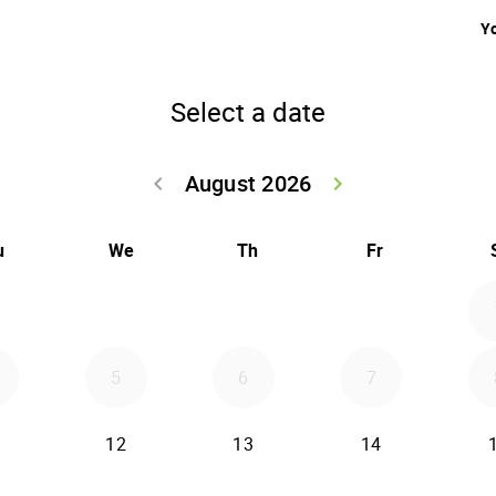
Yo
Select a date
August 2026
keyboard_arrow_left
keyboard_arrow_right
Go back July 20
Go forwar
u
We
Th
Fr
5
6
7
12
13
14