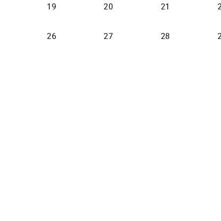
19
20
21
26
27
28