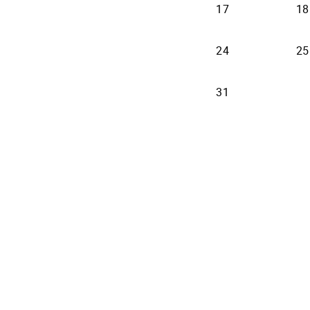
17
18
24
25
31