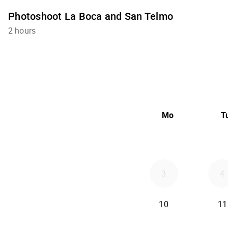
Photoshoot La Boca and San Telmo
2 hours
Mo
T
3
4
10
11