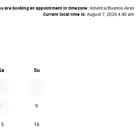
u are booking an appointment in timezone:
America/Buenos Aires
Current local time is:
August 7, 2026 4:40 am
26
d September 2026
Sa
Su
1
2
8
9
15
16