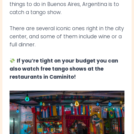
things to do in Buenos Aires, Argentina is to
catch a tango show.
There are several iconic ones right in the city
center, and some of them include wine or a
full dinner.
If you’re tight on your budget you can
also watch free tango shows at the
restaurants in Caminito!