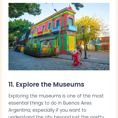
11. Explore the Museums
Exploring the museums is one of the most
essential things to do in Buenos Aires
Argentina, especially if you want to
understand the city beyond just the pretty