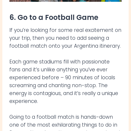
6. Go to a Football Game
If you’re looking for some real excitement on
your trip, then you need to add seeing a
football match onto your Argentina itinerary.
Each game stadiums fill with passionate
fans and it’s unlike anything you’ve ever
experienced before – 90 minutes of locals
screaming and chanting non-stop. The
energy is contagious, and it’s really a unique
experience.
Going to a football match is hands-down
one of the most exhilarating things to do in