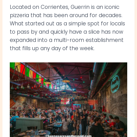
Located on Corrientes, Guerrin is an iconic
pizzeria that has been around for decades.
What started out as a simple spot for locals
to pass by and quickly have a slice has now
expanded into a multi-room establishment
that fills up any day of the week.