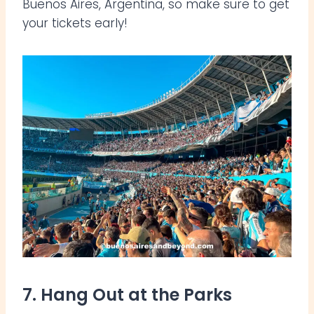
Buenos Aires, Argentina, so make sure to get
your tickets early!
7. Hang Out at the Parks