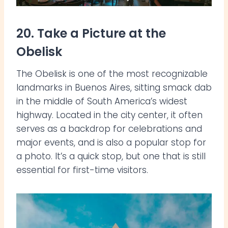
20. Take a Picture at the
Obelisk
The Obelisk is one of the most recognizable
landmarks in Buenos Aires, sitting smack dab
in the middle of South America’s widest
highway. Located in the city center, it often
serves as a backdrop for celebrations and
major events, and is also a popular stop for
a photo. It’s a quick stop, but one that is still
essential for first-time visitors.