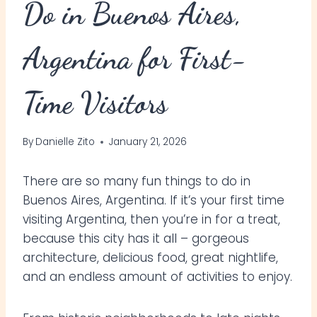
Do in Buenos Aires,
Argentina for First-
Time Visitors
By
Danielle Zito
January 21, 2026
There are so many fun things to do in
Buenos Aires, Argentina. If it’s your first time
visiting Argentina, then you’re in for a treat,
because this city has it all – gorgeous
architecture, delicious food, great nightlife,
and an endless amount of activities to enjoy.