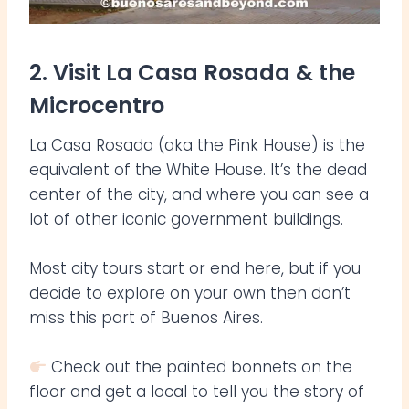
2. Visit La Casa Rosada & the
Microcentro
La Casa Rosada (aka the Pink House) is the
equivalent of the White House. It’s the dead
center of the city, and where you can see a
lot of other iconic government buildings.
Most city tours start or end here, but if you
decide to explore on your own then don’t
miss this part of Buenos Aires.
Check out the painted bonnets on the
floor and get a local to tell you the story of