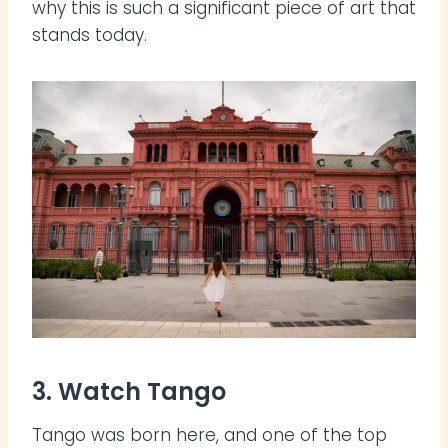
why this is such a significant piece of art that
stands today.
3. Watch Tango
Tango was born here, and one of the top