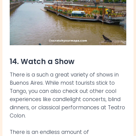
14. Watch a Show
There is a such a great variety of shows in
Buenos Aires. While most tourists stick to
Tango, you can also check out other cool
experiences like candlelight concerts, blind
dinners, or classical performances at Teatro
Colon.
There is an endless amount of