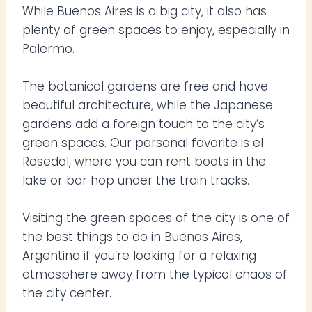
While Buenos Aires is a big city, it also has
plenty of green spaces to enjoy, especially in
Palermo.
The botanical gardens are free and have
beautiful architecture, while the Japanese
gardens add a foreign touch to the city’s
green spaces. Our personal favorite is el
Rosedal, where you can rent boats in the
lake or bar hop under the train tracks.
Visiting the green spaces of the city is one of
the best things to do in Buenos Aires,
Argentina if you’re looking for a relaxing
atmosphere away from the typical chaos of
the city center.