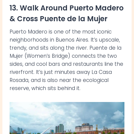
13. Walk Around Puerto Madero
& Cross Puente de la Mujer
Puerto Madero is one of the most iconic
neighborhoods in Buenos Aires. It’s upscale,
trendy, and sits along the river. Puente de la
Mujer (Women’s Bridge) connects the two
sides, and cool bars and restaurants line the
riverfront. It’s just minutes away La Casa
Rosada, and is also near the ecological
reserve, which sits behind it.