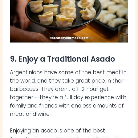
9. Enjoy a Traditional Asado
Argentinians have some of the best meat in
the world, and they take great pride in their
barbecues. They aren’t a 1-2 hour get-
together – they’re a full day experience with
family and friends with endless amounts of
meat and wine.
Enjoying an asado is one of the best