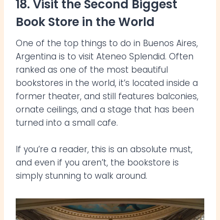
18. Visit the Second Biggest
Book Store in the World
One of the top things to do in Buenos Aires,
Argentina is to visit Ateneo Splendid. Often
ranked as one of the most beautiful
bookstores in the world, it’s located inside a
former theater, and still features balconies,
ornate ceilings, and a stage that has been
turned into a small cafe.
If you’re a reader, this is an absolute must,
and even if you aren’t, the bookstore is
simply stunning to walk around.