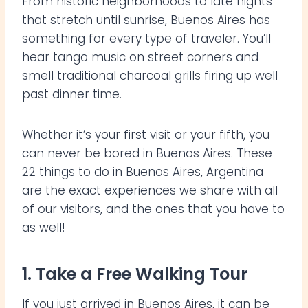
From historic neighborhoods to late nights
that stretch until sunrise, Buenos Aires has
something for every type of traveler. You’ll
hear tango music on street corners and
smell traditional charcoal grills firing up well
past dinner time.
Whether it’s your first visit or your fifth, you
can never be bored in Buenos Aires. These
22 things to do in Buenos Aires, Argentina
are the exact experiences we share with all
of our visitors, and the ones that you have to
as well!
1. Take a Free Walking Tour
If you just arrived in Buenos Aires, it can be