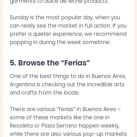
garments to dulce de leche products.
Sunday is the most popular day, when you
can really see the market in full action. If you
prefer a quieter experience, we recommend
popping in during the week sometime.
5. Browse the “Ferias”
One of the best things to do in Buenos Aires,
Argentina is checking out the incredible arts
and crafts from the locals.
There are various “ferias” in Buenos Aires –
some of these markets like the one in
Recoleta or Plaza Serrano happen weekly,
while there are also various pop-up markets