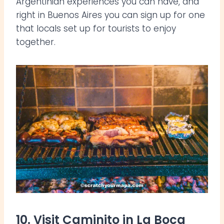
Argentinian experiences you can have, and
right in Buenos Aires you can sign up for one
that locals set up for tourists to enjoy
together.
10. Visit Caminito in La Boca