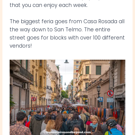
that you can enjoy each week.
The biggest feria goes from Casa Rosada all
the way down to San Telmo. The entire
street goes for blocks with over 100 different
vendors!