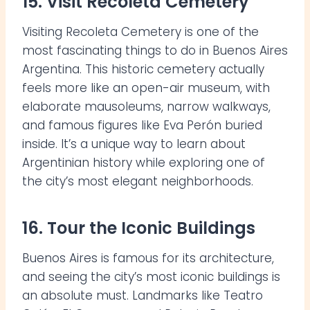
15. Visit Recoleta Cemetery
Visiting Recoleta Cemetery is one of the
most fascinating things to do in Buenos Aires
Argentina. This historic cemetery actually
feels more like an open-air museum, with
elaborate mausoleums, narrow walkways,
and famous figures like Eva Perón buried
inside. It’s a unique way to learn about
Argentinian history while exploring one of
the city’s most elegant neighborhoods.
16. Tour the Iconic Buildings
Buenos Aires is famous for its architecture,
and seeing the city’s most iconic buildings is
an absolute must. Landmarks like Teatro