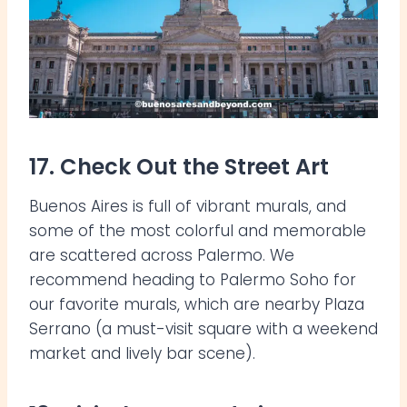
17. Check Out the Street Art
Buenos Aires is full of vibrant murals, and
some of the most colorful and memorable
are scattered across Palermo. We
recommend heading to Palermo Soho for
our favorite murals, which are nearby Plaza
Serrano (a must-visit square with a weekend
market and lively bar scene).