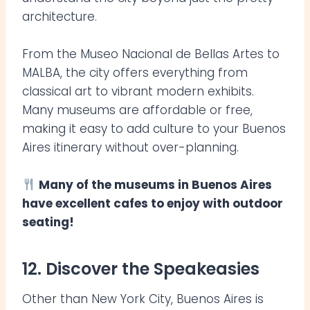
architecture.
From the Museo Nacional de Bellas Artes to
MALBA, the city offers everything from
classical art to vibrant modern exhibits.
Many museums are affordable or free,
making it easy to add culture to your Buenos
Aires itinerary without over-planning.
Many of the museums in Buenos Aires
have excellent cafes to enjoy with outdoor
seating!
12. Discover the Speakeasies
Other than New York City, Buenos Aires is