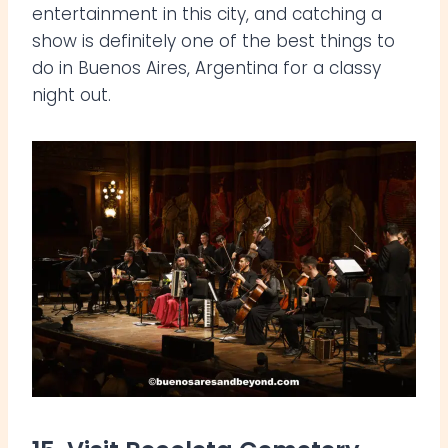
entertainment in this city, and catching a
show is definitely one of the best things to
do in Buenos Aires, Argentina for a classy
night out.