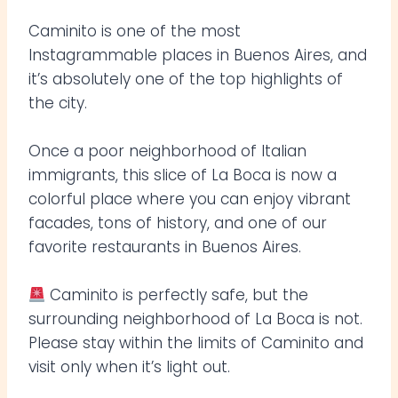
Caminito is one of the most
Instagrammable places in Buenos Aires, and
it’s absolutely one of the top highlights of
the city.
Once a poor neighborhood of Italian
immigrants, this slice of La Boca is now a
colorful place where you can enjoy vibrant
facades, tons of history, and one of our
favorite restaurants in Buenos Aires.
Caminito is perfectly safe, but the
surrounding neighborhood of La Boca is not.
Please stay within the limits of Caminito and
visit only when it’s light out.