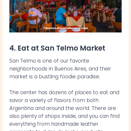
4. Eat at San Telmo Market
San Telmo is one of our favorite
neighborhoods in Buenos Aires, and their
market is a bustling foodie paradise.
The center has dozens of places to eat and
savor a variety of flavors from both
Argentina and around the world. There are
also plenty of shops inside, and you can find
everything from handmade leather