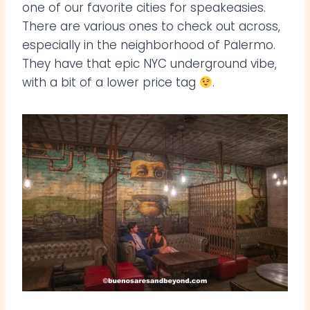
one of our favorite cities for speakeasies.
There are various ones to check out across,
especially in the neighborhood of Palermo.
They have that epic NYC underground vibe,
with a bit of a lower price tag
.