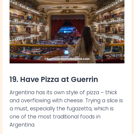
19. Have Pizza at Guerrin
Argentina has its own style of pizza – thick
and overflowing with cheese. Trying a slice is
a must, especially the fugazetta, which is
one of the most traditional foods in
Argentina.