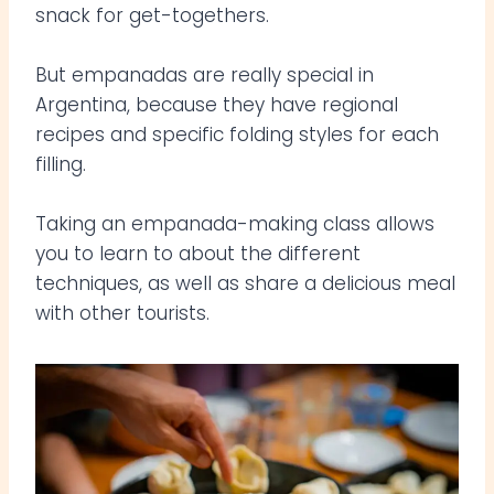
snack for get-togethers.
But empanadas are really special in
Argentina, because they have regional
recipes and specific folding styles for each
filling.
Taking an empanada-making class allows
you to learn to about the different
techniques, as well as share a delicious meal
with other tourists.