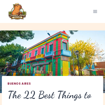
Skip
to
content
BUENOS AIRES
The 22 Best Things to