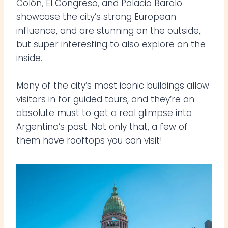
Colón, El Congreso, and Palacio Barolo
showcase the city’s strong European
influence, and are stunning on the outside,
but super interesting to also explore on the
inside.
Many of the city’s most iconic buildings allow
visitors in for guided tours, and they’re an
absolute must to get a real glimpse into
Argentina’s past. Not only that, a few of
them have rooftops you can visit!