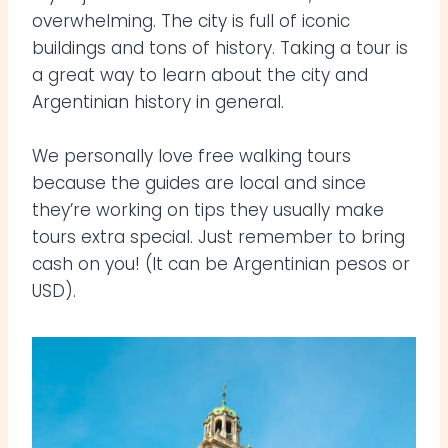
overwhelming. The city is full of iconic
buildings and tons of history. Taking a tour is
a great way to learn about the city and
Argentinian history in general.
We personally love free walking tours
because the guides are local and since
they’re working on tips they usually make
tours extra special. Just remember to bring
cash on you! (It can be Argentinian pesos or
USD).