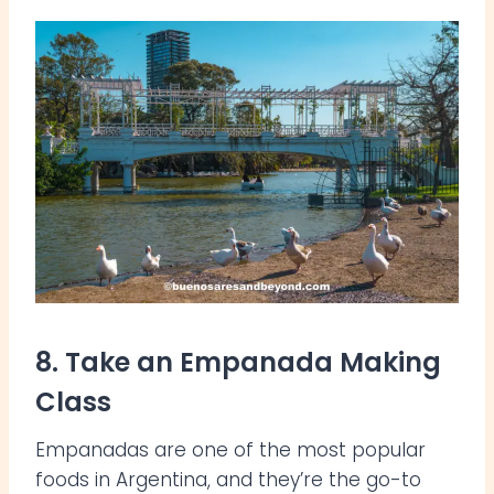
8. Take an Empanada Making
Class
Empanadas are one of the most popular
foods in Argentina, and they’re the go-to